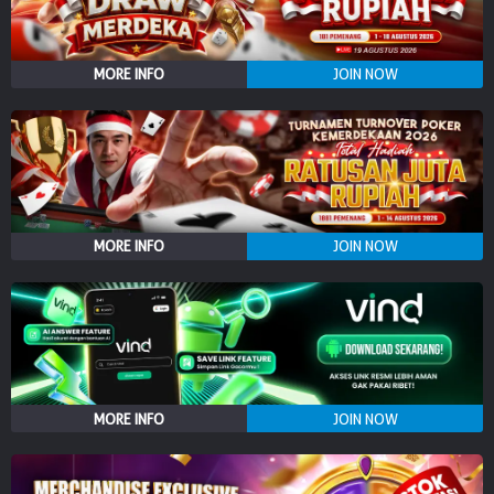
© Copyright 2026 dew4p0kercuan.xyz - All right reserved | 18+
MORE INFO
JOIN NOW
MORE INFO
JOIN NOW
MORE INFO
JOIN NOW