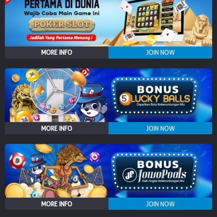
MORE INFO
JOIN NOW
MORE INFO
JOIN NOW
MORE INFO
JOIN NOW