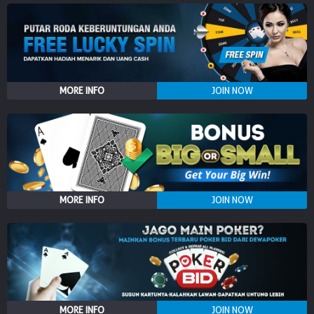
MORE INFO
JOIN NOW
MORE INFO
JOIN NOW
MORE INFO
JOIN NOW