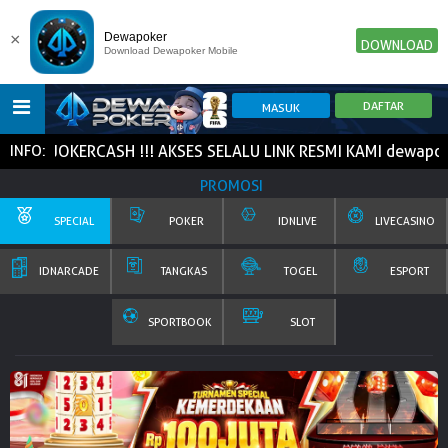
×
Dewapoker
DOWNLOAD
Download Dewapoker Mobile
U JOKERCASH !!! AKSES SELALU LINK RESMI KAMI dewapokerba
INFO:
HOME
PROMOSI
SPECIAL
POKER
IDNLIVE
LIVECASINO
POKER
SLOT GAME
IDN E-LOTTERY
NEW
NEW
IDNARCADE
TANGKAS
TOGEL
ESPORT
SPORTBOOK
LIVE CASINO
IDNLIVE
SPORTBOOK
SLOT
NEW
TOGEL
ESPORTS
ARCADE
NEW
NEW
NEW
TEMBAK IKAN
IDNRAFFLE
IDNTRADE