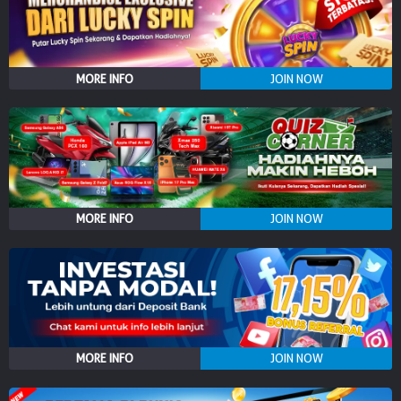
MORE INFO
JOIN NOW
MORE INFO
JOIN NOW
MORE INFO
JOIN NOW