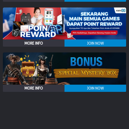
MORE INFO
JOIN NOW
MORE INFO
JOIN NOW