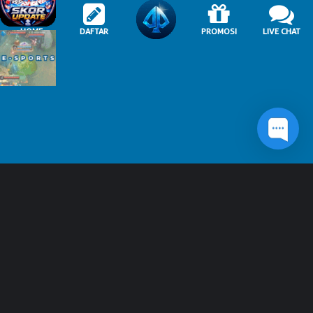
HOME
DAFTAR
PROMOSI
LIVE CHAT
HUBUNGI KAMI
VIDEO TUTORIAL