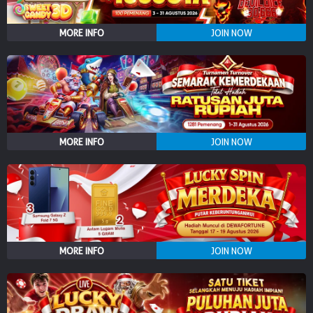
NEW
MORE INFO
JOIN NOW
TANGKAS
RTP
DEPOSIT
WITHDRAW
PROMOSI
MORE INFO
JOIN NOW
DOWNLOAD APLIKASI
REFERRAL
JACKPOT
MORE INFO
JOIN NOW
VIP MEMBER
HUBUNGI KAMI